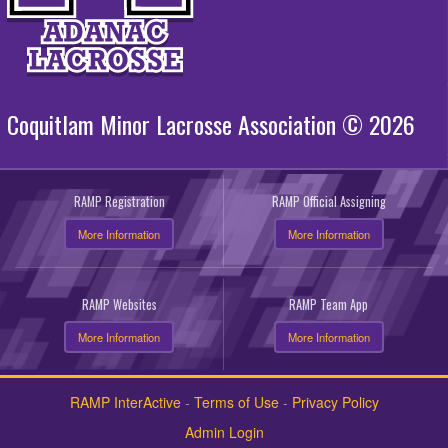
Coquitlam Minor Lacrosse Association © 2026
RAMP Registration
RAMP Official Assigning
More Information
More Information
RAMP Websites
RAMP Team App
More Information
More Information
RAMP InterActive
-
Terms of Use
-
Privacy Policy
Admin Login