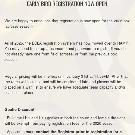
EARLY BIRD REGISTRATION NOW OPEN!
We are happy to announce that registration is now open for the 2026 box
lacrosse season!
As of 2025, the BCLA registration system has now moved over to RAMP.
You may need to set up a username and password to register if you do
not already have one from field lacrosse, or from the previous box
season.
Regular pricing will be in effect until January 31st at 11:59PM. After that
the rates will increase and will be considered late and players will be
placed on a wait list to ensure we have adequate team capacity and/or
coaches in place.
:
Goalie Discount
· Full-time U11 and U13 goalies in both the co-ed and female divisions
will be exempt from paying registration fees for the 2026 season.
· Applicants
must contact the Registrar prior to registration for a