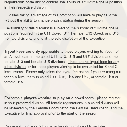
and to confirm availability of a full-time goalie position
registration code
in their respective division.
· Goalies taking advantage of this promotion will have to play full-time
without the ability to change playing status during the season.
· Availability of this discount is subject to the number of full-time goalie
positions required in the U11 Co-ed, U11 Female, U13 Co-ed, and U13
Female divisions, and is at the sole discretion of the Executive.
to those players wishing to tryout for
Tryout Fees are only applicable
an A level team in the co-ed U11, U13, U15 and U17 divisions and the
female U13 and female U15 divisions.
There are no tryout fees for any
other division
, or for those players wishing to be evaluated for B and C
level teams. Please only select the tryout fee option if you are trying out
for an A level team in co-ed U11, U13, U15 and U17, or female U13 or
female U15.
- please register
For female players wanting to play on a co-ed team
in your preferred division. All female registrations in a co-ed division will
be reviewed by the Female Coordinator, the Female Head coach, and the
Executive for final approval prior to the start of the season.
Please visit our registration page for pricing info and to register: