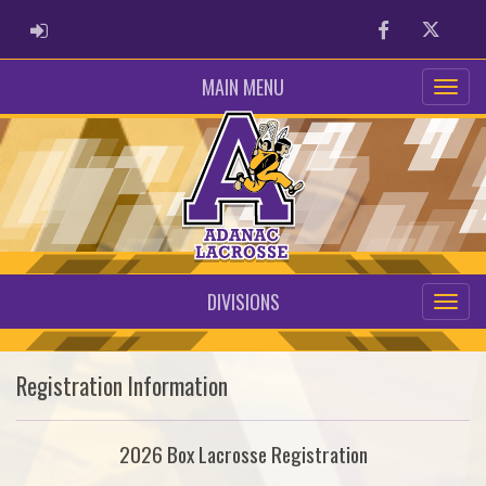
ADMIN LOGIN
Facebook
Twitter
MAIN MENU
DIVISIONS
Registration Information
2026 Box Lacrosse Registration